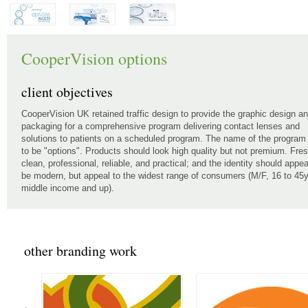
CooperVision options
client objectives
CooperVision UK retained traffic design to provide the graphic design a
packaging for a comprehensive program delivering contact lenses and
solutions to patients on a scheduled program. The name of the program
to be "options". Products should look high quality but not premium. Fres
clean, professional, reliable, and practical; and the identity should appea
be modern, but appeal to the widest range of consumers (M/F, 16 to 45y
middle income and up).
other branding work
<<