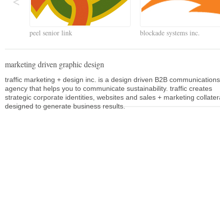
peel senior link
blockade systems inc.
marketing driven graphic design
traffic marketing + design inc. is a design driven B2B communications
agency that helps you to communicate sustainability. traffic creates
strategic corporate identities, websites and sales + marketing collater
designed to generate business results.